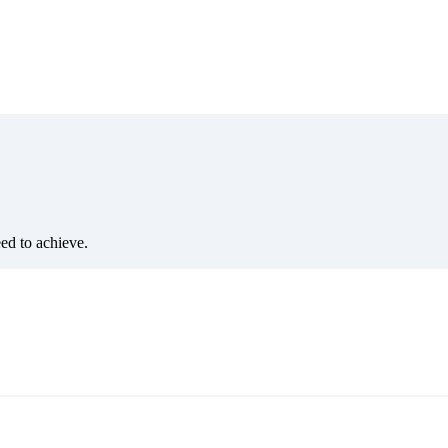
eed to achieve.