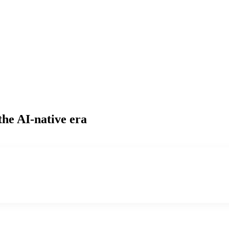
the AI-native era