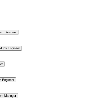
uct Designer
vOps Engineer
er
re Engineer
ent Manager