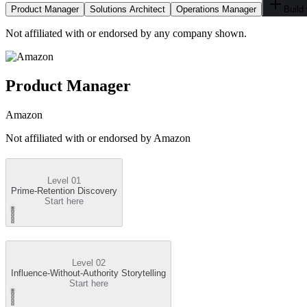
Product Manager
Solutions Architect
Operations Manager
Build
Not affiliated with or endorsed by any company shown.
Product Manager
Amazon
Not affiliated with or endorsed by
Amazon
Level 01
Prime-Retention Discovery
Start here
Level 02
Influence-Without-Authority Storytelling
Start here