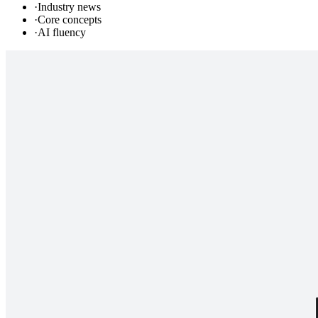
·
Industry news
·
Core concepts
·
AI fluency