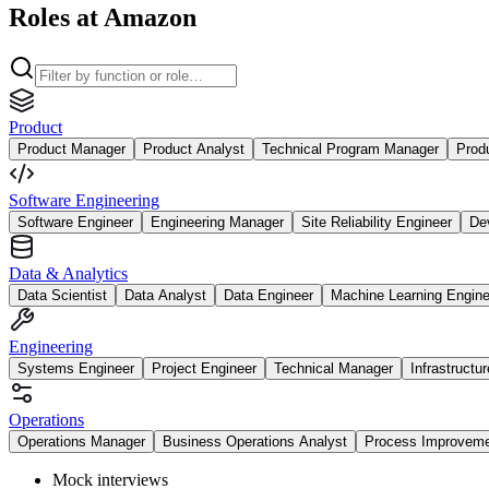
Roles at Amazon
Product
Product Manager
Product Analyst
Technical Program Manager
Prod
Software Engineering
Software Engineer
Engineering Manager
Site Reliability Engineer
De
Data & Analytics
Data Scientist
Data Analyst
Data Engineer
Machine Learning Engine
Engineering
Systems Engineer
Project Engineer
Technical Manager
Infrastructu
Operations
Operations Manager
Business Operations Analyst
Process Improvem
Mock interviews