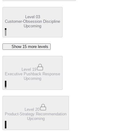
Level 03
Customer-Obsession Discipline
Upcoming
Show
15
more level
s
Level 19
Executive Pushback Response
Upcoming
Level 20
Product-Strategy Recommendation
Upcoming