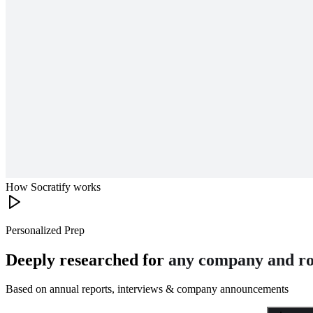
How Socratify works
Personalized Prep
Deeply researched for
any company and ro
Based on annual reports, interviews & company announcements