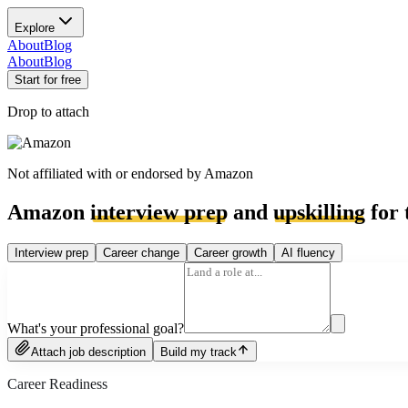
Explore
About
Blog
About
Blog
Start for free
Drop to attach
Not affiliated with or endorsed by
Amazon
Amazon
interview prep
and
upskilling
for 
Interview prep
Career change
Career growth
AI fluency
What's your professional goal?
Attach job description
Build my track
Career Readiness