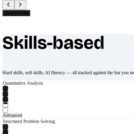
Start for Free
Skills-based
What makes Socratify different
Hard skills, soft skills, AI fluency — all tracked against the bar you n
Quantitative Analysis
Advanced
Structured Problem Solving