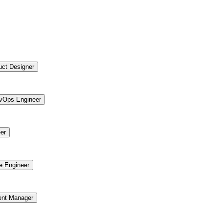
uct Designer
vOps Engineer
er
re Engineer
ent Manager