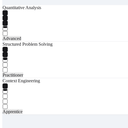
Quantitative Analysis
Advanced
Structured Problem Solving
Practitioner
Context Engineering
Apprentice