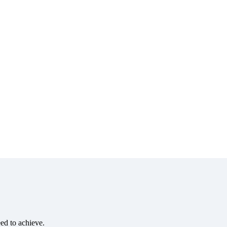
eed to achieve.