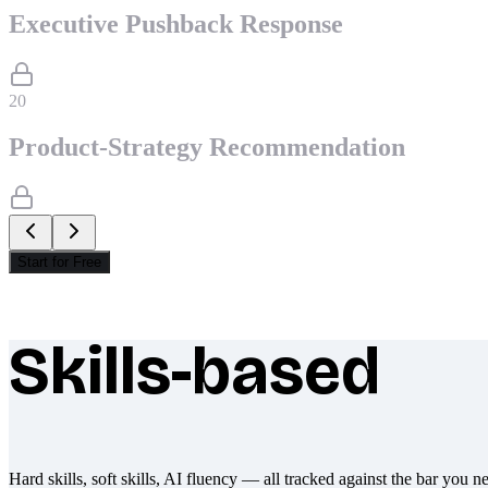
Executive Pushback Response
20
Product-Strategy Recommendation
Start for Free
Skills-based
What makes Socratify different
Hard skills, soft skills, AI fluency — all tracked against the bar you n