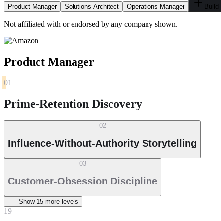
Product Manager
Solutions Architect
Operations Manager
Build
Not affiliated with or endorsed by any company shown.
Product Manager
01
Prime-Retention Discovery
02
Influence-Without-Authority Storytelling
03
Customer-Obsession Discipline
Show
15
more level
s
19