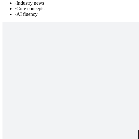
·
Industry news
·
Core concepts
·
AI fluency