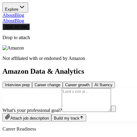
Explore
About
Blog
About
Blog
Start for free
Drop to attach
Not affiliated with or endorsed by
Amazon
Amazon Data & Analytics
Interview prep
Career change
Career growth
AI fluency
What's your professional goal?
Attach job description
Build my track
Career Readiness