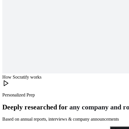
How Socratify works
Personalized Prep
Deeply researched for
any company and ro
Based on annual reports, interviews & company announcements