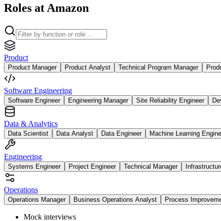
Roles at Amazon
Product
Product Manager
Product Analyst
Technical Program Manager
Prod
Software Engineering
Software Engineer
Engineering Manager
Site Reliability Engineer
De
Data & Analytics
Data Scientist
Data Analyst
Data Engineer
Machine Learning Engine
Engineering
Systems Engineer
Project Engineer
Technical Manager
Infrastructu
Operations
Operations Manager
Business Operations Analyst
Process Improvem
Mock interviews