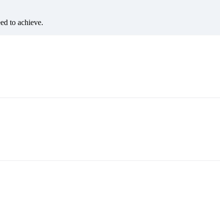
eed to achieve.