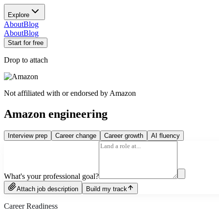
Explore
About
Blog
About
Blog
Start for free
Drop to attach
Not affiliated with or endorsed by
Amazon
Amazon engineering
Interview prep
Career change
Career growth
AI fluency
What's your professional goal?
Attach job description
Build my track
Career Readiness