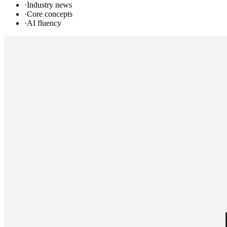
·
Industry news
·
Core concepts
·
AI fluency