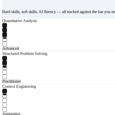
Hard skills, soft skills, AI fluency — all tracked against the bar you n
Quantitative Analysis
Advanced
Structured Problem Solving
Practitioner
Context Engineering
Apprentice