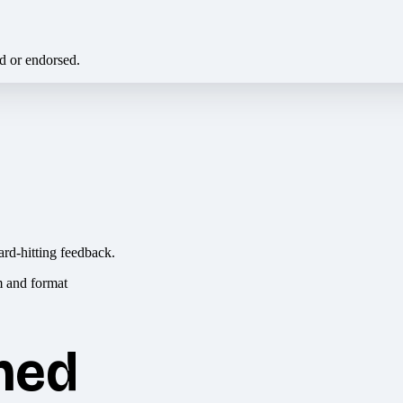
ed or endorsed.
ard-hitting feedback.
hed