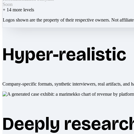
Soon
+
14
more levels
Logos shown are the property of their respective owners. Not affiliat
Hyper-realistic
Company-specific formats, synthetic interviewers, real artifacts, and h
Deeply researc