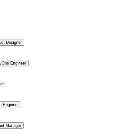
uct Designer
vOps Engineer
er
re Engineer
ent Manager