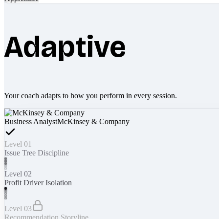
Adaptive
Your coach adapts to how you perform in every session.
Business Analyst
McKinsey & Company
Level 01
Issue Tree Discipline
Level 02
Profit Driver Isolation
Level 03
Recommendation Storyline