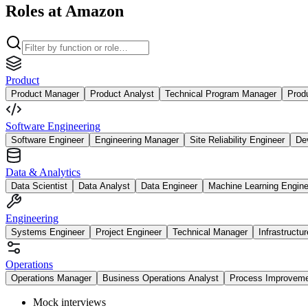
Roles at Amazon
Product
Product Manager
Product Analyst
Technical Program Manager
Prod
Software Engineering
Software Engineer
Engineering Manager
Site Reliability Engineer
De
Data & Analytics
Data Scientist
Data Analyst
Data Engineer
Machine Learning Engine
Engineering
Systems Engineer
Project Engineer
Technical Manager
Infrastructu
Operations
Operations Manager
Business Operations Analyst
Process Improvem
Mock interviews