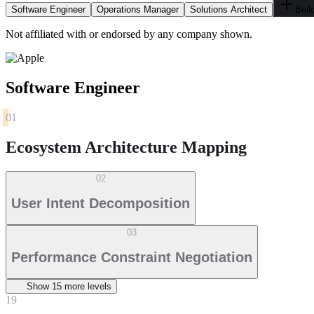
Software Engineer
Operations Manager
Solutions Architect
Buil
Not affiliated with or endorsed by any company shown.
Software Engineer
01
Ecosystem Architecture Mapping
02
User Intent Decomposition
03
Performance Constraint Negotiation
Show
15
more level
s
19