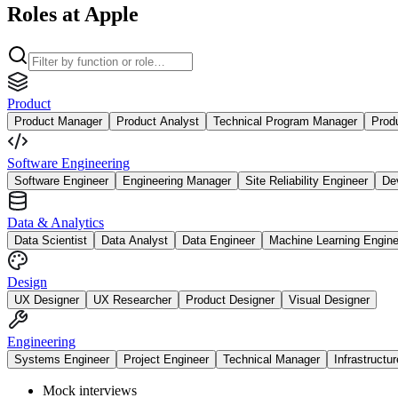
Roles at Apple
Product
Product Manager
Product Analyst
Technical Program Manager
Prod
Software Engineering
Software Engineer
Engineering Manager
Site Reliability Engineer
De
Data & Analytics
Data Scientist
Data Analyst
Data Engineer
Machine Learning Engine
Design
UX Designer
UX Researcher
Product Designer
Visual Designer
Engineering
Systems Engineer
Project Engineer
Technical Manager
Infrastructu
Mock interviews