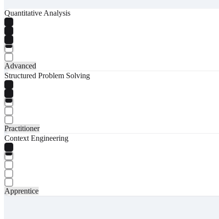
Quantitative Analysis
Advanced
Structured Problem Solving
Practitioner
Context Engineering
Apprentice