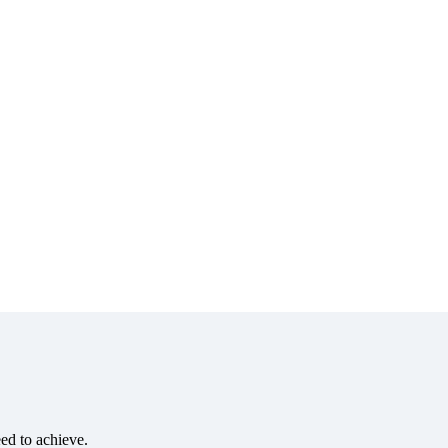
eed to achieve.