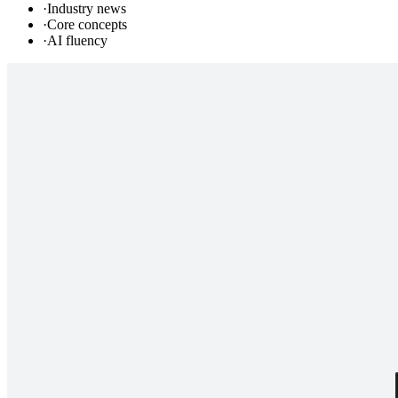
·
Industry news
·
Core concepts
·
AI fluency