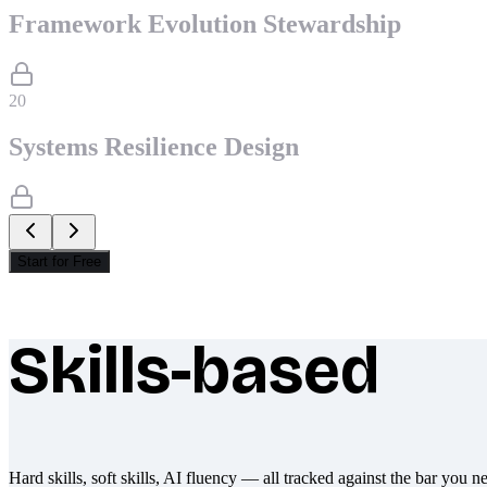
Framework Evolution Stewardship
20
Systems Resilience Design
Start for Free
Skills-based
What makes Socratify different
Hard skills, soft skills, AI fluency — all tracked against the bar you n