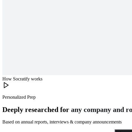
How Socratify works
Personalized Prep
Deeply researched for
any company and ro
Based on annual reports, interviews & company announcements