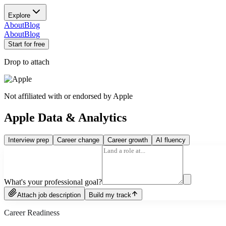
Explore
About
Blog
About
Blog
Start for free
Drop to attach
Not affiliated with or endorsed by
Apple
Apple Data & Analytics
Interview prep
Career change
Career growth
AI fluency
What's your professional goal?
Attach job description
Build my track
Career Readiness