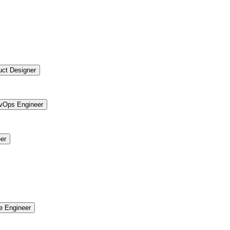
uct Designer
vOps Engineer
er
re Engineer