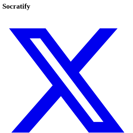
Socratify