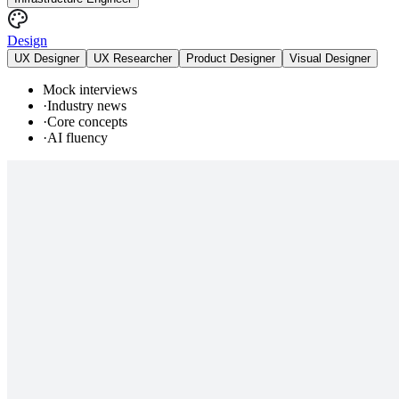
Design
UX Designer
UX Researcher
Product Designer
Visual Designer
Mock interviews
·
Industry news
·
Core concepts
·
AI fluency