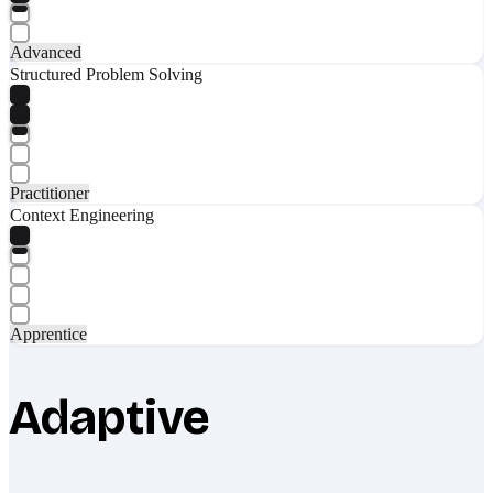
Advanced
Structured Problem Solving
Practitioner
Context Engineering
Apprentice
Adaptive