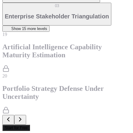
03
Enterprise Stakeholder Triangulation
Show
15
more level
s
19
Artificial Intelligence Capability
Maturity Estimation
20
Portfolio Strategy Defense Under
Uncertainty
Start for Free