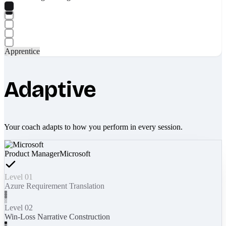
Apprentice
Adaptive
Your coach adapts to how you perform in every session.
Product Manager
Microsoft
Level 01
Azure Requirement Translation
Level 02
Win-Loss Narrative Construction