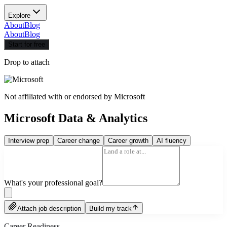
Explore
About
Blog
About
Blog
Start for free
Drop to attach
Not affiliated with or endorsed by
Microsoft
Microsoft Data & Analytics
Interview prep
Career change
Career growth
AI fluency
What's your professional goal?
Attach job description
Build my track
Career Readiness