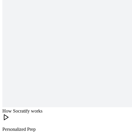
How Socratify works
Personalized Prep