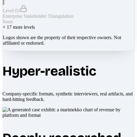
Level 03
Enterprise Stakeholder Triangulation
Soon
+
17
more levels
Logos shown are the property of their respective owners. Not
affiliated or endorsed.
Hyper-realistic
Company-specific formats, synthetic interviewers, real artifacts, and
hard-hitting feedback.