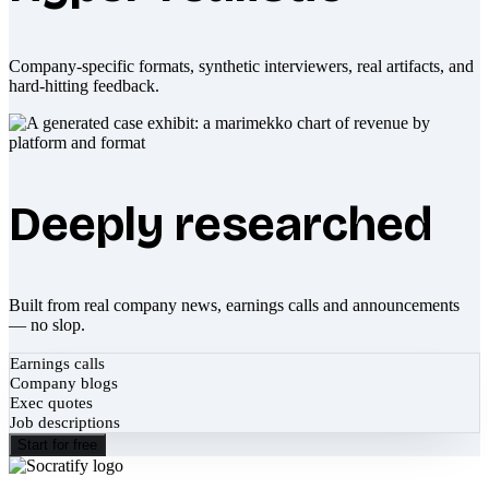
Company-specific formats, synthetic interviewers, real artifacts, and
hard-hitting feedback.
Deeply researched
Built from real company news, earnings calls and announcements
— no slop.
Earnings calls
Company blogs
Exec quotes
Job descriptions
Start for free