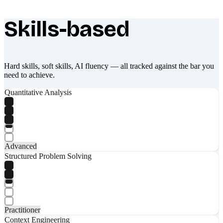
Skills-based
What makes Socratify different
Hard skills, soft skills, AI fluency — all tracked against the bar you
need to achieve.
Quantitative Analysis
Advanced
Structured Problem Solving
Practitioner
Context Engineering