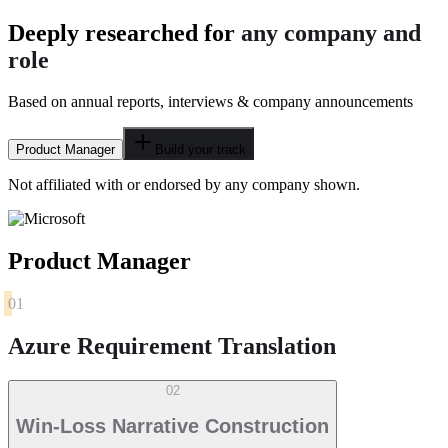
Deeply researched for
any company and
role
Based on annual reports, interviews & company announcements
Product Manager
Build your track
Not affiliated with or endorsed by any company shown.
Product Manager
01
Azure Requirement Translation
02
Win-Loss Narrative Construction