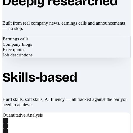
Deeply researched
Built from real company news, earnings calls and announcements
— no slop.
Earnings calls
Company blogs
Exec quotes
Job descriptions
Skills-based
Hard skills, soft skills, AI fluency — all tracked against the bar you
need to achieve.
Quantitative Analysis