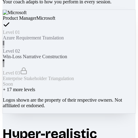
Your coach adapts to how you perform in every session.
Product Manager
Microsoft
Level 01
Azure Requirement Translation
Level 02
Win-Loss Narrative Construction
Level 03
Enterprise Stakeholder Triangulation
Soon
+
17
more levels
Logos shown are the property of their respective owners. Not
affiliated or endorsed.
Hyper-realistic