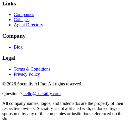
Links
Companies
Colleges
Agent Directory
Company
Blog
Legal
Terms & Conditions
Privacy Policy
©
2026
Socratify AI Inc. All rights reserved.
Questions?
hello@socratify.com
All company names, logos, and trademarks are the property of their
respective owners. Socratify is not affiliated with, endorsed by, or
sponsored by any of the companies or institutions referenced on this
site.