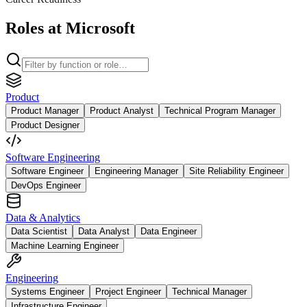
Roles at Microsoft
Product
Product Manager
Product Analyst
Technical Program Manager
Product Designer
Software Engineering
Software Engineer
Engineering Manager
Site Reliability Engineer
DevOps Engineer
Data & Analytics
Data Scientist
Data Analyst
Data Engineer
Machine Learning Engineer
Engineering
Systems Engineer
Project Engineer
Technical Manager
Infrastructure Engineer