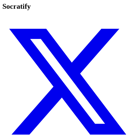
Socratify