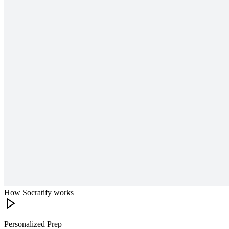
How Socratify works
Personalized Prep