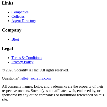
Links
Companies
Colleges
Agent Directory
Company
Blog
Legal
Terms & Conditions
Privacy Policy
©
2026
Socratify AI Inc. All rights reserved.
Questions?
hello@socratify.com
All company names, logos, and trademarks are the property of their
respective owners. Socratify is not affiliated with, endorsed by, or
sponsored by any of the companies or institutions referenced on this
site.