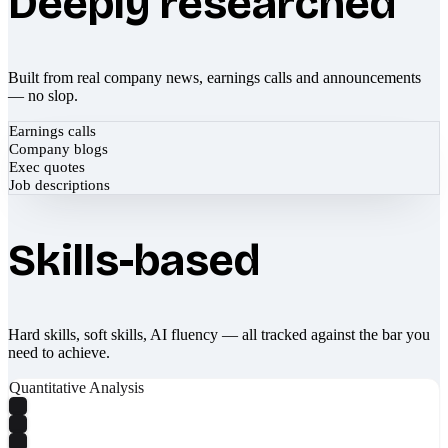
Deeply researched
Built from real company news, earnings calls and announcements
— no slop.
Earnings calls
Company blogs
Exec quotes
Job descriptions
Skills-based
Hard skills, soft skills, AI fluency — all tracked against the bar you
need to achieve.
Quantitative Analysis