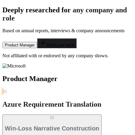
Deeply researched for
any company and
role
Based on annual reports, interviews & company announcements
Product Manager
Build your track
Not affiliated with or endorsed by any company shown.
Product Manager
01
Azure Requirement Translation
02
Win-Loss Narrative Construction