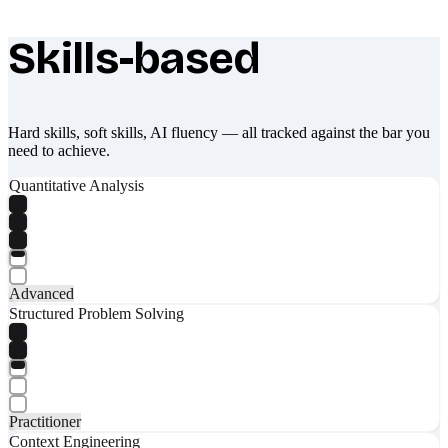
Skills-based
What makes Socratify different
Hard skills, soft skills, AI fluency — all tracked against the bar you
need to achieve.
Quantitative Analysis
Advanced
Structured Problem Solving
Practitioner
Context Engineering