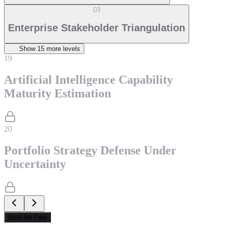
03
Enterprise Stakeholder Triangulation
Show
15
more level
s
19
Artificial Intelligence Capability
Maturity Estimation
20
Portfolio Strategy Defense Under
Uncertainty
Start for Free