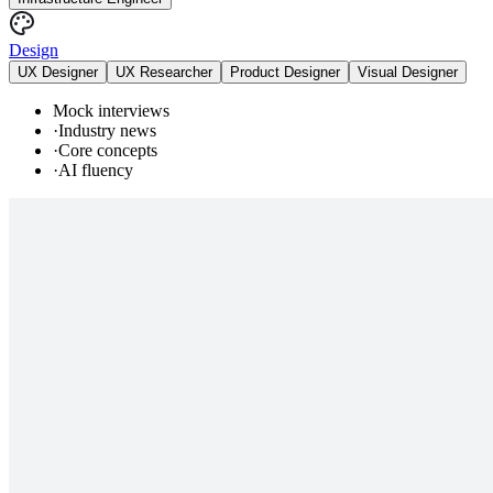
Design
UX Designer
UX Researcher
Product Designer
Visual Designer
Mock interviews
·
Industry news
·
Core concepts
·
AI fluency