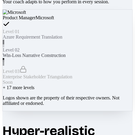
Your coach adapts to how you perform in every session.
Product Manager
Microsoft
Level 01
Azure Requirement Translation
Level 02
Win-Loss Narrative Construction
Level 03
Enterprise Stakeholder Triangulation
Soon
+
17
more levels
Logos shown are the property of their respective owners. Not
affiliated or endorsed.
Hyper-realistic