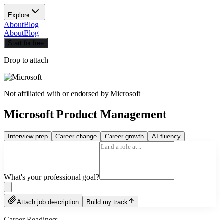
Explore
About
Blog
About
Blog
Start for free
Drop to attach
Not affiliated with or endorsed by
Microsoft
Microsoft Product Management
Interview prep
Career change
Career growth
AI fluency
What's your professional goal?
Attach job description
Build my track
Career Readiness