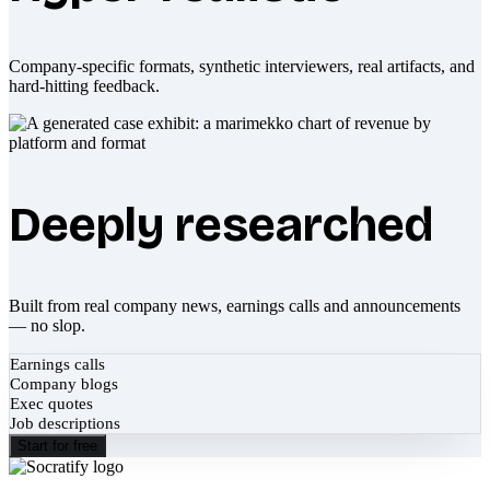
Company-specific formats, synthetic interviewers, real artifacts, and
hard-hitting feedback.
Deeply researched
Built from real company news, earnings calls and announcements
— no slop.
Earnings calls
Company blogs
Exec quotes
Job descriptions
Start for free