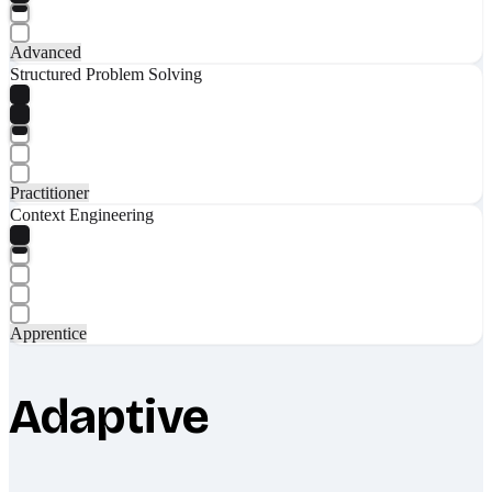
Advanced
Structured Problem Solving
Practitioner
Context Engineering
Apprentice
Adaptive