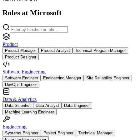
Roles at Microsoft
Product
Product Manager
Product Analyst
Technical Program Manager
Product Designer
Software Engineering
Software Engineer
Engineering Manager
Site Reliability Engineer
DevOps Engineer
Data & Analytics
Data Scientist
Data Analyst
Data Engineer
Machine Learning Engineer
Engineering
Systems Engineer
Project Engineer
Technical Manager
Infrastructure Engineer