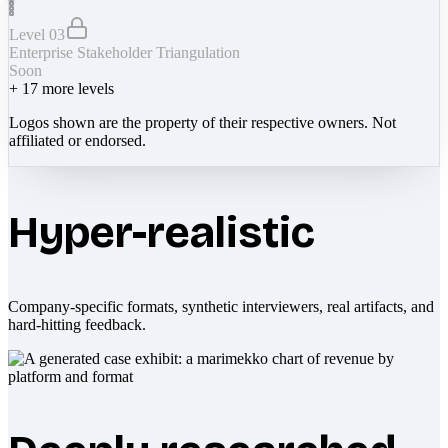
Level 03
Enterprise Stakeholder Triangulation
Soon
+
17
more levels
Logos shown are the property of their respective owners. Not
affiliated or endorsed.
Hyper-realistic
Company-specific formats, synthetic interviewers, real artifacts, and
hard-hitting feedback.