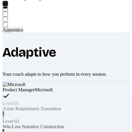
Apprentice
Adaptive
Your coach adapts to how you perform in every session.
Product Manager
Microsoft
Level 01
Azure Requirement Translation
Level 02
Win-Loss Narrative Construction