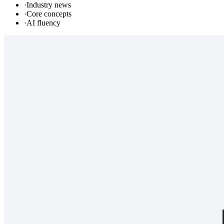
·
Industry news
·
Core concepts
·
AI fluency