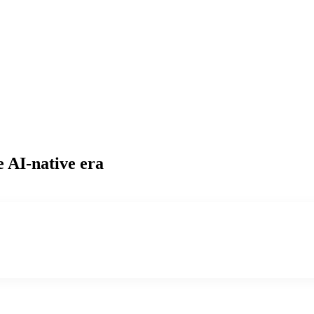
e AI-native era