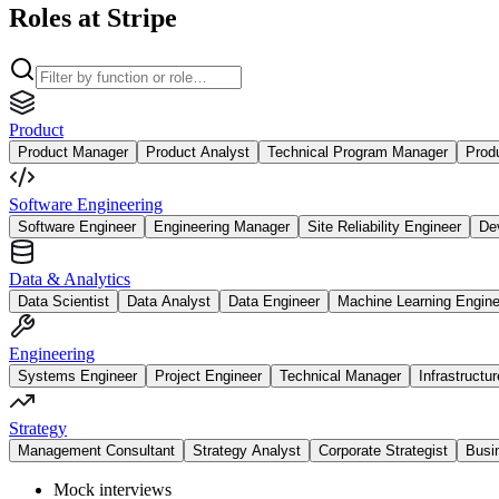
Roles at Stripe
Product
Product Manager
Product Analyst
Technical Program Manager
Prod
Software Engineering
Software Engineer
Engineering Manager
Site Reliability Engineer
De
Data & Analytics
Data Scientist
Data Analyst
Data Engineer
Machine Learning Engine
Engineering
Systems Engineer
Project Engineer
Technical Manager
Infrastructu
Strategy
Management Consultant
Strategy Analyst
Corporate Strategist
Busi
Mock interviews