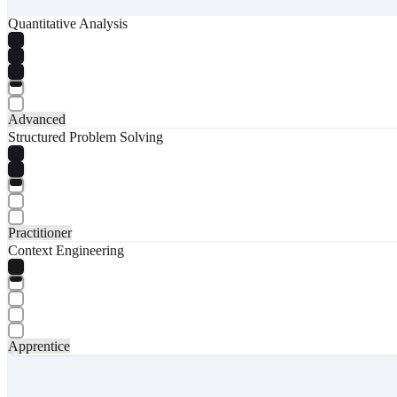
Quantitative Analysis
Advanced
Structured Problem Solving
Practitioner
Context Engineering
Apprentice