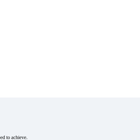
eed to achieve.