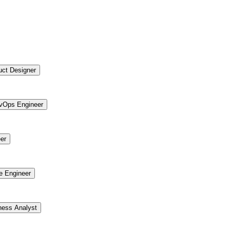
uct Designer
vOps Engineer
er
re Engineer
ness Analyst