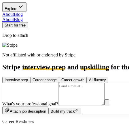
Explore
About
Blog
About
Blog
Start for free
Drop to attach
Not affiliated with or endorsed by
Stripe
Stripe
interview prep
and
upskilling
for th
Interview prep
Career change
Career growth
AI fluency
What's your professional goal?
Attach job description
Build my track
Career Readiness