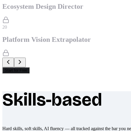
Ecosystem Design Director
20
Platform Vision Extrapolator
Start for Free
Skills-based
What makes Socratify different
Hard skills, soft skills, AI fluency — all tracked against the bar you n