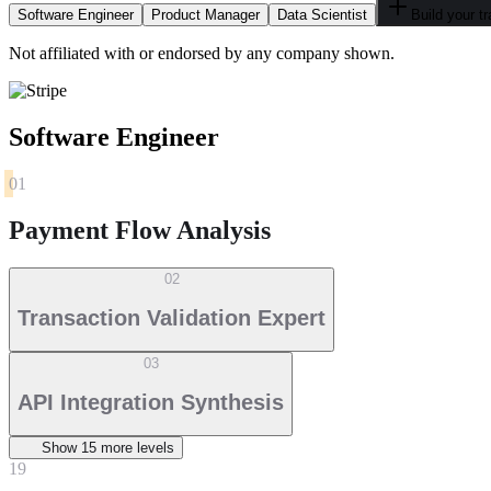
Software Engineer
Product Manager
Data Scientist
Build your t
Not affiliated with or endorsed by any company shown.
Software Engineer
01
Payment Flow Analysis
02
Transaction Validation Expert
03
API Integration Synthesis
Show
15
more level
s
19