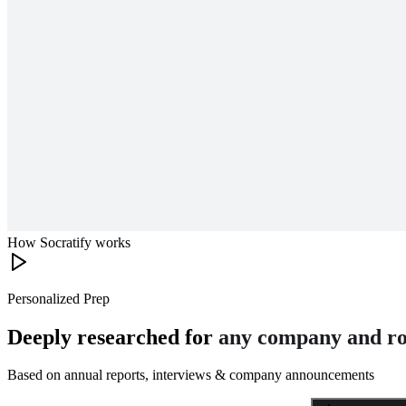
How Socratify works
Personalized Prep
Deeply researched for
any company and ro
Based on annual reports, interviews & company announcements