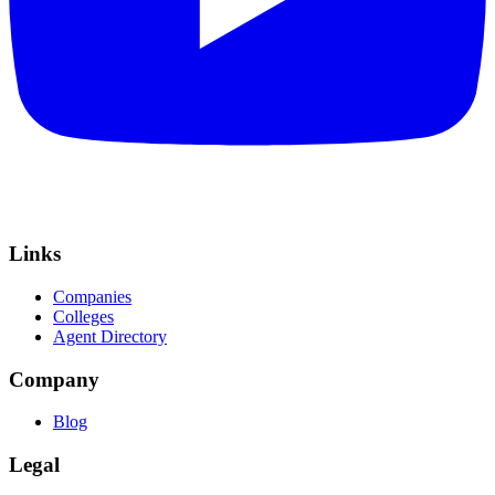
Links
Companies
Colleges
Agent Directory
Company
Blog
Legal