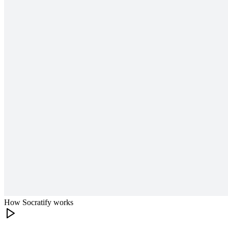
How Socratify works