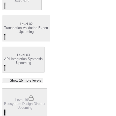
Start here
Level 02
Transaction Validation Expert
Upcoming
Level 03
API Integration Synthesis
Upcoming
Show
15
more level
s
Level 19
Ecosystem Design Director
Upcoming