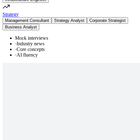
Strategy
Management Consultant
Strategy Analyst
Corporate Strategist
Business Analyst
Mock interviews
·
Industry news
·
Core concepts
·
AI fluency