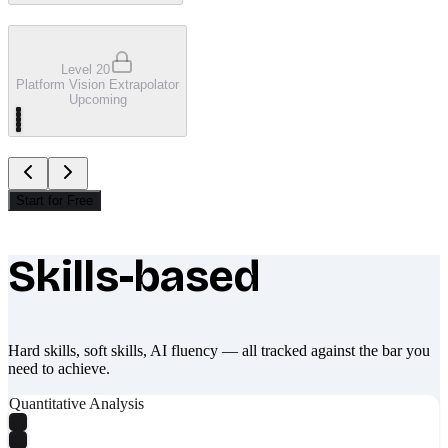
Level 20
Platform Vision Extrapolator
Upcoming
Start for Free
Skills-based
What makes Socratify different
Hard skills, soft skills, AI fluency — all tracked against the bar you
need to achieve.
Quantitative Analysis