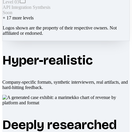
Level 03
API Integration Synthesis
Soon
+
17
more levels
Logos shown are the property of their respective owners. Not
affiliated or endorsed.
Hyper-realistic
Company-specific formats, synthetic interviewers, real artifacts, and
hard-hitting feedback.
Deeply researched