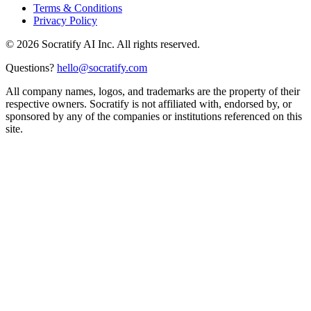
Terms & Conditions
Privacy Policy
©
2026
Socratify AI Inc. All rights reserved.
Questions?
hello@socratify.com
All company names, logos, and trademarks are the property of their
respective owners. Socratify is not affiliated with, endorsed by, or
sponsored by any of the companies or institutions referenced on this
site.