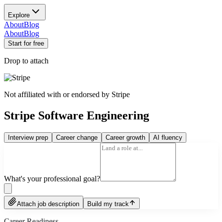
Explore
About
Blog
About
Blog
Start for free
Drop to attach
Not affiliated with or endorsed by
Stripe
Stripe Software Engineering
Interview prep
Career change
Career growth
AI fluency
What's your professional goal?
Attach job description
Build my track
Career Readiness