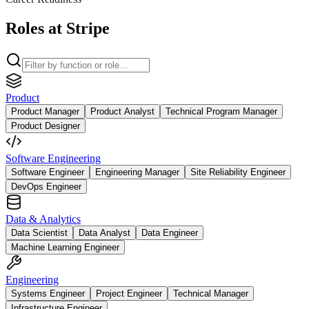
Roles at Stripe
Product
Product Manager
Product Analyst
Technical Program Manager
Product Designer
Software Engineering
Software Engineer
Engineering Manager
Site Reliability Engineer
DevOps Engineer
Data & Analytics
Data Scientist
Data Analyst
Data Engineer
Machine Learning Engineer
Engineering
Systems Engineer
Project Engineer
Technical Manager
Infrastructure Engineer