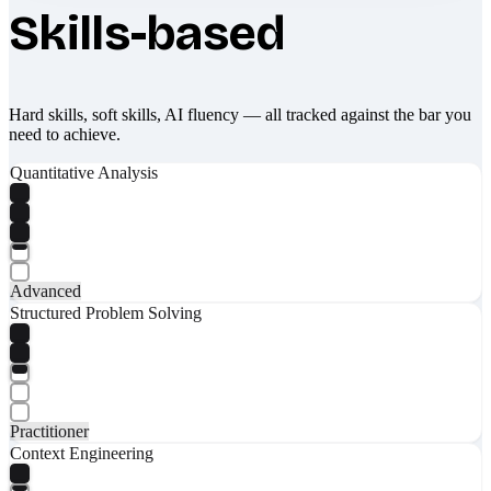
Skills-based
Hard skills, soft skills, AI fluency — all tracked against the bar you
need to achieve.
Quantitative Analysis
Advanced
Structured Problem Solving
Practitioner
Context Engineering