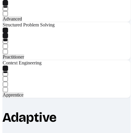
Advanced
Structured Problem Solving
Practitioner
Context Engineering
Apprentice
Adaptive