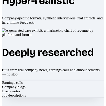
Hyper-realistic
Company-specific formats, synthetic interviewers, real artifacts, and
hard-hitting feedback.
Deeply researched
Built from real company news, earnings calls and announcements
— no slop.
Earnings calls
Company blogs
Exec quotes
Job descriptions