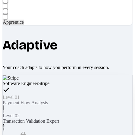
Apprentice
Adaptive
Your coach adapts to how you perform in every session.
Software Engineer
Stripe
Level 01
Payment Flow Analysis
Level 02
Transaction Validation Expert