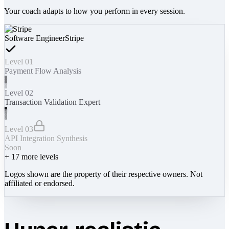
Your coach adapts to how you perform in every session.
Software Engineer
Stripe
Level 01
Payment Flow Analysis
Level 02
Transaction Validation Expert
Level 03
API Integration Synthesis
Soon
+
17
more levels
Logos shown are the property of their respective owners. Not
affiliated or endorsed.