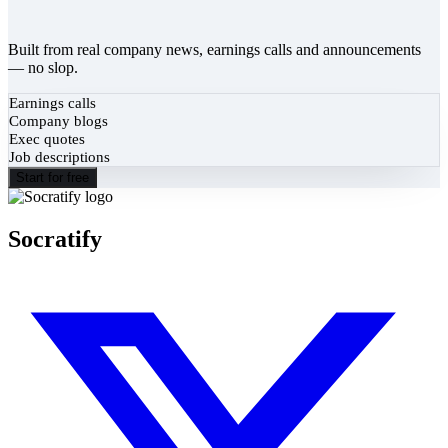
Built from real company news, earnings calls and announcements
— no slop.
Earnings calls
Company blogs
Exec quotes
Job descriptions
Start for free
Socratify