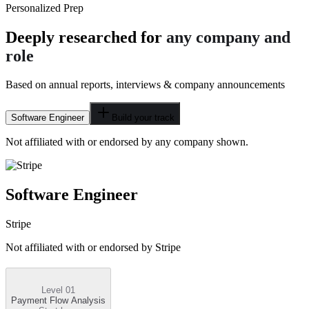
Personalized Prep
Deeply researched for
any company and
role
Based on annual reports, interviews & company announcements
Software Engineer
Build your track
Not affiliated with or endorsed by any company shown.
Software Engineer
Stripe
Not affiliated with or endorsed by
Stripe
Level 01
Payment Flow Analysis