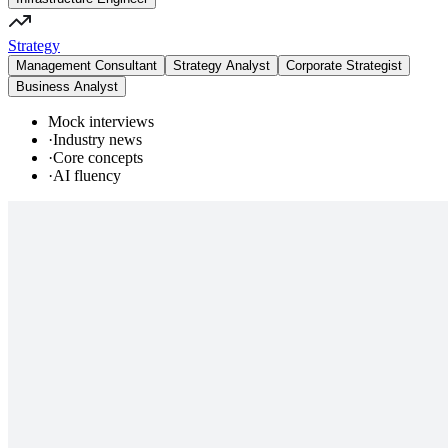
Strategy
Management Consultant
Strategy Analyst
Corporate Strategist
Business Analyst
Mock interviews
·
Industry news
·
Core concepts
·
AI fluency