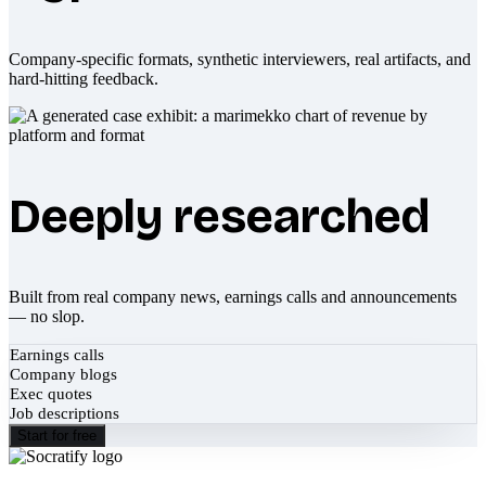
Company-specific formats, synthetic interviewers, real artifacts, and
hard-hitting feedback.
Deeply researched
Built from real company news, earnings calls and announcements
— no slop.
Earnings calls
Company blogs
Exec quotes
Job descriptions
Start for free