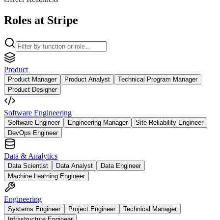
Roles at Stripe
Product
Product Manager
Product Analyst
Technical Program Manager
Product Designer
Software Engineering
Software Engineer
Engineering Manager
Site Reliability Engineer
DevOps Engineer
Data & Analytics
Data Scientist
Data Analyst
Data Engineer
Machine Learning Engineer
Engineering
Systems Engineer
Project Engineer
Technical Manager
Infrastructure Engineer