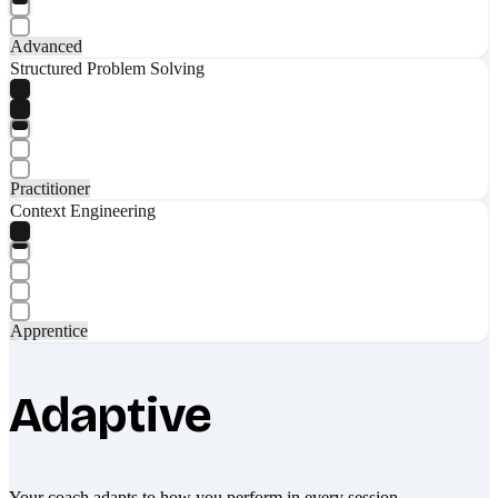
Advanced
Structured Problem Solving
Practitioner
Context Engineering
Apprentice
Adaptive
Your coach adapts to how you perform in every session.