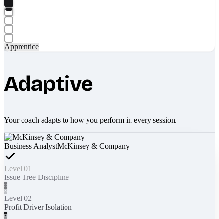
Apprentice
Adaptive
Your coach adapts to how you perform in every session.
Business Analyst
McKinsey & Company
Level 01
Issue Tree Discipline
Level 02
Profit Driver Isolation