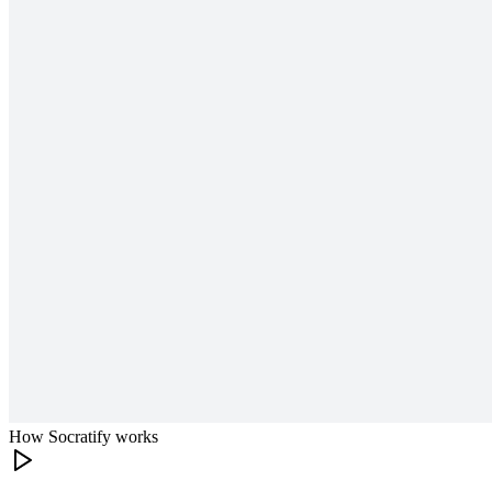
How Socratify works