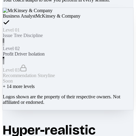
Business Analyst
McKinsey & Company
Level 01
Issue Tree Discipline
Level 02
Profit Driver Isolation
Level 03
Recommendation Storyline
Soon
+
14
more levels
Logos shown are the property of their respective owners. Not
affiliated or endorsed.
Hyper-realistic