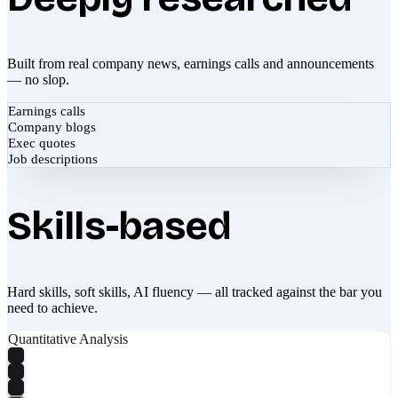
Built from real company news, earnings calls and announcements
— no slop.
Earnings calls
Company blogs
Exec quotes
Job descriptions
Skills-based
Hard skills, soft skills, AI fluency — all tracked against the bar you
need to achieve.
Quantitative Analysis