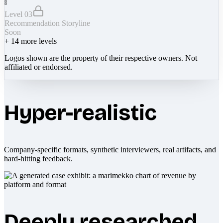
Level 03
Recommendation Storyline
Soon
+
14
more levels
Logos shown are the property of their respective owners. Not
affiliated or endorsed.
Hyper-realistic
Company-specific formats, synthetic interviewers, real artifacts, and
hard-hitting feedback.
Deeply researched