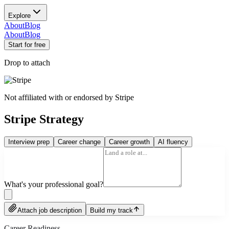
Explore
About
Blog
About
Blog
Start for free
Drop to attach
Not affiliated with or endorsed by
Stripe
Stripe Strategy
Interview prep
Career change
Career growth
AI fluency
What's your professional goal?
Attach job description
Build my track
Career Readiness