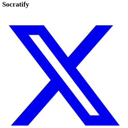
Socratify