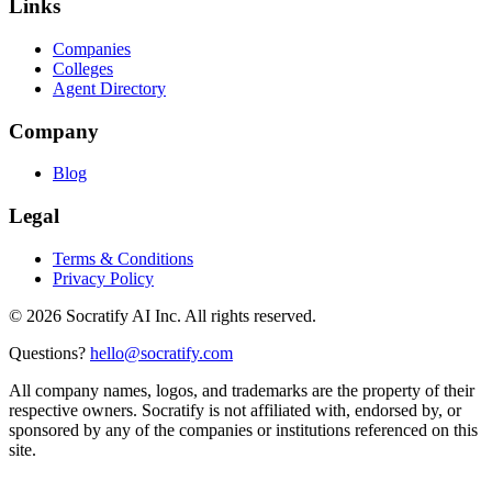
Links
Companies
Colleges
Agent Directory
Company
Blog
Legal
Terms & Conditions
Privacy Policy
©
2026
Socratify AI Inc. All rights reserved.
Questions?
hello@socratify.com
All company names, logos, and trademarks are the property of their
respective owners. Socratify is not affiliated with, endorsed by, or
sponsored by any of the companies or institutions referenced on this
site.