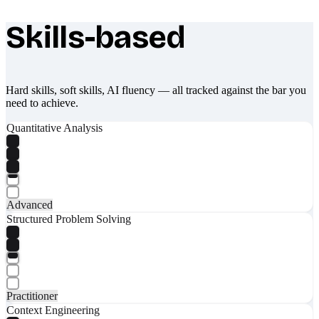
Skills-based
What makes Socratify different
Hard skills, soft skills, AI fluency — all tracked against the bar you
need to achieve.
Quantitative Analysis
Advanced
Structured Problem Solving
Practitioner
Context Engineering